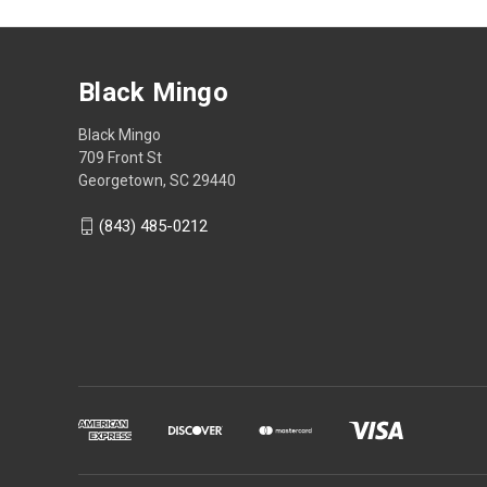
Black Mingo
Black Mingo
709 Front St
Georgetown, SC 29440
(843) 485-0212