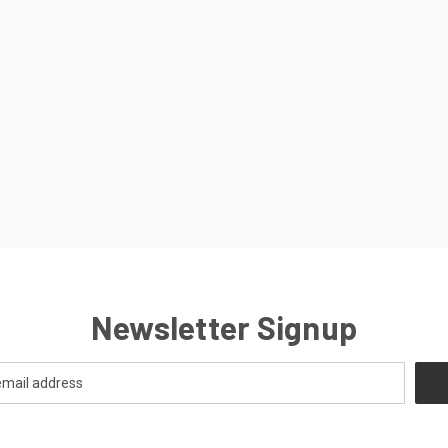
Newsletter Signup