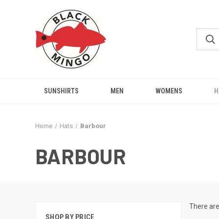
SUNSHIRTS
MEN
WOMENS
H
Home
Hats
Barbour
BARBOUR
There are
SHOP BY PRICE