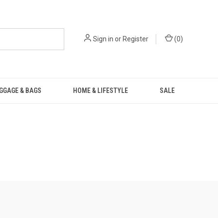
Sign in
or
Register
(
0
)
GGAGE & BAGS
HOME & LIFESTYLE
SALE