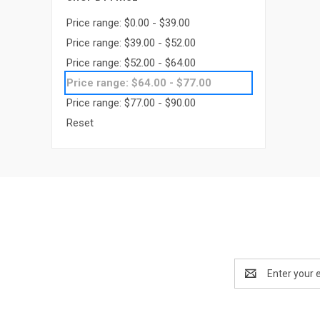
Price range: $0.00 - $39.00
Price range: $39.00 - $52.00
Price range: $52.00 - $64.00
Price range: $64.00 - $77.00
Price range: $77.00 - $90.00
Reset
Email
Address