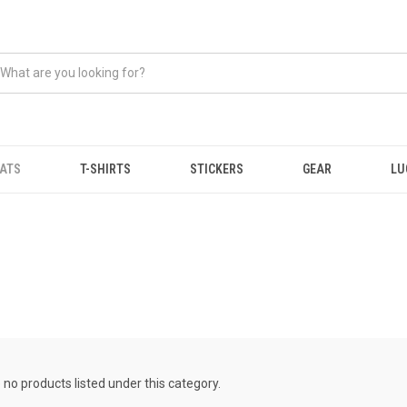
ATS
T-SHIRTS
STICKERS
GEAR
LU
 no products listed under this category.