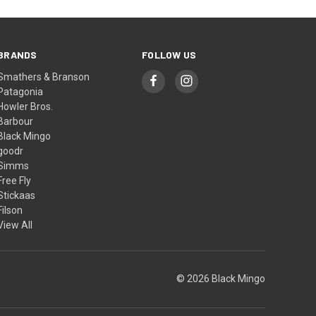
BRANDS
FOLLOW US
Smathers & Branson
Patagonia
Howler Bros.
Barbour
Black Mingo
goodr
Simms
Free Fly
Stickaas
Filson
View All
© 2026 Black Mingo