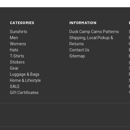
CATEGORIES
INFORMATION
Sunshirts
Duck Camp Camo Patterns
Men
Shipping, Local Pickup &
Womens
Returns
Hats
Contact Us
T-Shirts
Sitemap
Stickers
Gear
Luggage & Bags
Home & Lifestyle
SALE
Gift Certificates